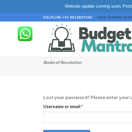
Website update coming soon. Posta
Skip
HELPLINE +91 9422807545
FREE DOWNLOAD
to
content
Books of Revolution
Lost your password? Please enter your us
Required
Username or email
*