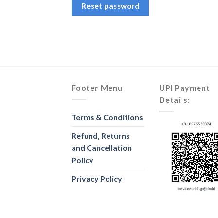
Reset password
Footer Menu
UPI Payment
Details:
Terms & Conditions
Refund, Returns
and Cancellation
Policy
Privacy Policy