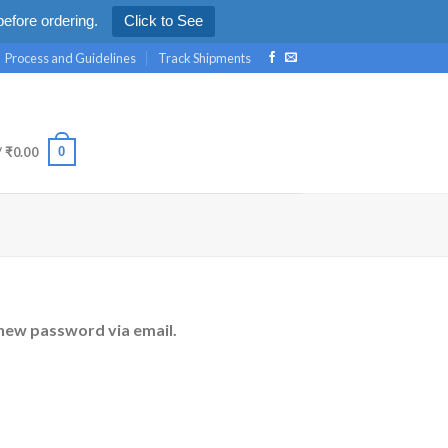
efore ordering.
Click to See
Process and Guidelines
Track Shipments
0
/
₹
0.00
 new password via email.