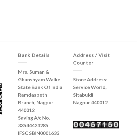
Bank Details
Address / Visit
Counter
Mrs. Suman &
Ghanshyam Walke
Store Address:
State Bank Of India
Service World,
Ramdaspeth
Sitabuldi
Branch, Nagpur
Nagpur 440012.
440012
Saving A/c No.
33544423285
IFSC SBIN0001633