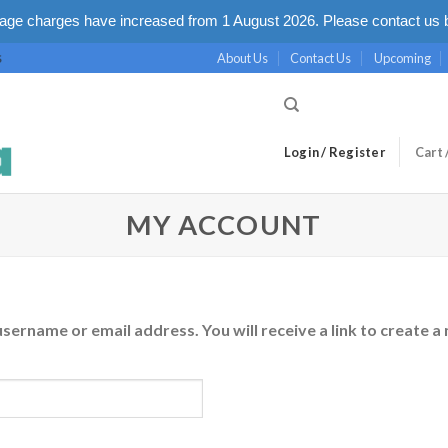
ge charges have increased from 1 August 2026. Please contact us b
About Us
Contact Us
Upcoming
S
Login / Register
Cart 
MY ACCOUNT
ername or email address. You will receive a link to create a