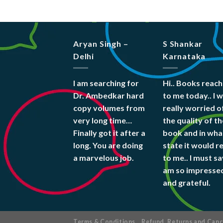
Aryan Singh –
S Shankar
Delhi
Karnataka
I am searching for
Hi.. Books reac
Dr. Ambedkar hard
to me today.. I 
copy volumes from
really worried o
very long time…
the quality of th
Finally got it after a
book and in wha
long. You are doing
state it would r
a marvelous job.
to me.. I must say
am so impresse
and grateful.
Terms & Conditions
Refund, Returns and Cance