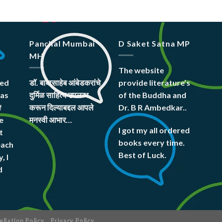
Panchal Mumbai
D Saket Satna MP
MH
The website
hed
डॉ. बाबासाहेब आंबेडकरांचे
provide literature’s
was
दुर्मिळ साहित्य उपलब्ध
of the Buddha and
f
करून दिल्याबद्दल आपले
Dr. B R Ambedkar..
e
मनस्वी आभार…
I got my all ordered
t
books every time.
each
Best of Luck.
, I
d
llation Policy
Privacy Policy