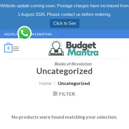
Website update coming soon. Postage charges have increased from
1 August 2026. Please contact us before ordering.
Click to See
Skip
HELPLINE +91 9422807545
to
content
0
Books of Revolution
Uncategorized
Home
/
Uncategorized
FILTER
No products were found matching your selection.