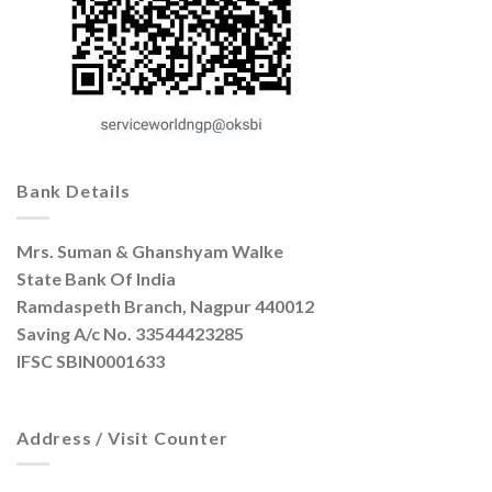
Bank Details
Mrs. Suman & Ghanshyam Walke
State Bank Of India
Ramdaspeth Branch, Nagpur 440012
Saving A/c No. 33544423285
IFSC SBIN0001633
Address / Visit Counter