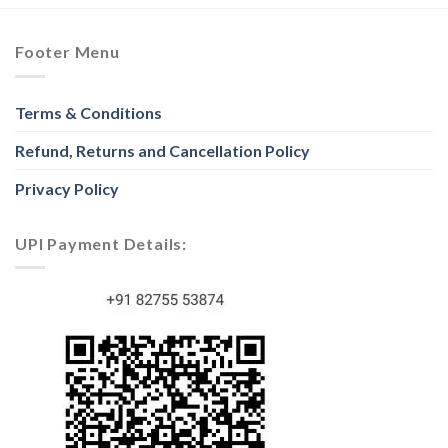
Footer Menu
Terms & Conditions
Refund, Returns and Cancellation Policy
Privacy Policy
UPI Payment Details: