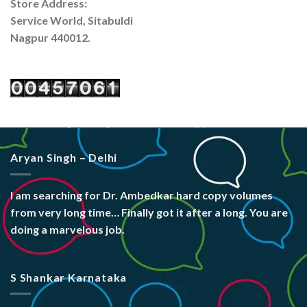
Store Address:
Service World, Sitabuldi
Nagpur 440012.
Aryan Singh – Delhi
I am searching for Dr. Ambedkar hard copy volumes
from very long time… Finally got it after a long. You are
doing a marvelous job.
S Shankar Karnataka