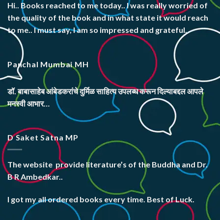
Hi.. Books reached to me today.. I was really worried of
the quality of the book and in what state it would reach
to me.. I must say, I am so impressed and grateful.
Panchal Mumbai MH
डॉ. बाबासाहेब आंबेडकरांचे दुर्मिळ साहित्य उपलब्ध करून दिल्याबद्दल आपले
मनस्वी आभार…
D Saket Satna MP
The website
provide literature’s
of the Buddha and Dr.
B R Ambedkar..
I got my all ordered books every time. Best of Luck.