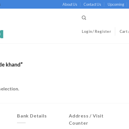
About Us
Contact Us
Upcoming
S
Login / Register
Cart 
de khand”
election.
Bank Details
Address / Visit
Counter