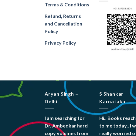
Terms & Conditions
Refund, Returns
and Cancellation
Policy
Privacy Policy
Aryan Singh –
S Shankar
Delhi
Karnataka
I am searching for
Hi.. Books reac
Dr. Ambedkar hard
to me today.. I 
copy volumes from
really worried o