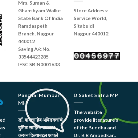
Mrs. Suman &
Ghanshyam Walke
Store Address:
State Bank Of India
Service World,
Ramdaspeth
Sitabuldi
Branch, Nagpur
Nagpur 440012.
440012
Saving A/c No.
33544423285
IFSC SBIN0001633
Panchal Mumbai
D Saket Satna MP
MH
The website
hed
डॉ. बाबासाहेब आंबेडकरांचे
provide literature’s
was
दुर्मिळ साहित्य उपलब्ध
of the Buddha and
f
करून दिल्याबद्दल आपले
Dr. B R Ambedkar..