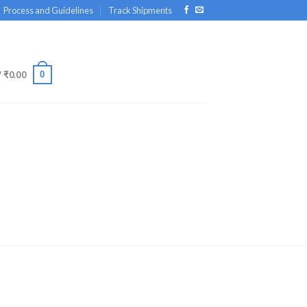
Process and Guidelines
Track Shipments
0
/
₹
0.00