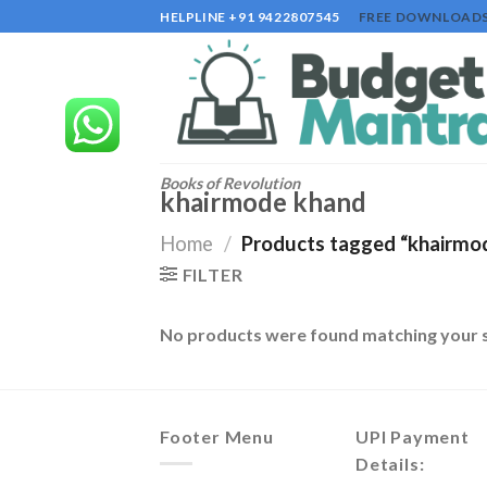
Skip
HELPLINE +91 9422807545
FREE DOWNLOAD
to
content
Books of Revolution
khairmode khand
Home
/
Products tagged “khairmo
FILTER
No products were found matching your s
Footer Menu
UPI Payment
Details: