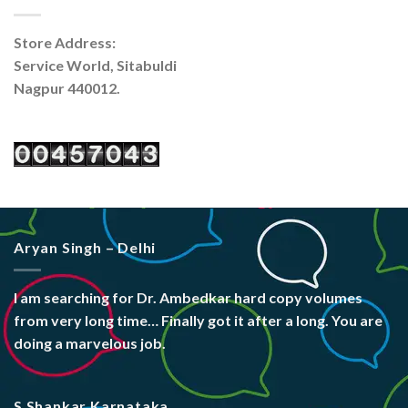
Store Address:
Service World, Sitabuldi
Nagpur 440012.
Aryan Singh – Delhi
I am searching for Dr. Ambedkar hard copy volumes
from very long time… Finally got it after a long. You are
doing a marvelous job.
S Shankar Karnataka