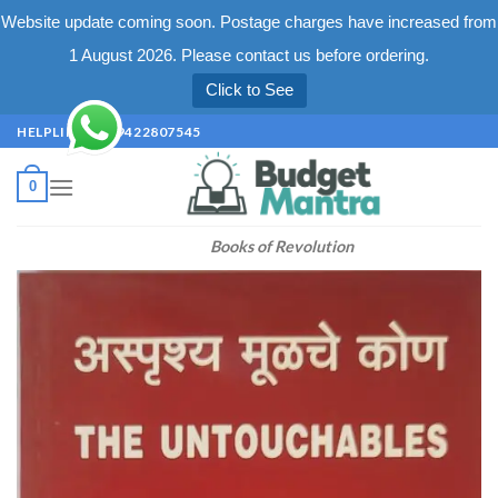
Website update coming soon. Postage charges have increased from
1 August 2026. Please contact us before ordering.
Click to See
Skip
HELPLINE +91 9422807545
to
content
0
Books of Revolution