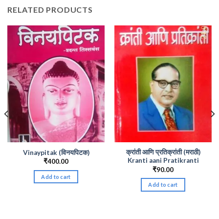
RELATED PRODUCTS
क्रांती आणि प्रतिक्रांती (मराठी)
Vinaypitak (विनयपिटक)
Kranti aani Pratikranti
₹
400.00
₹
90.00
Add to cart
Add to cart