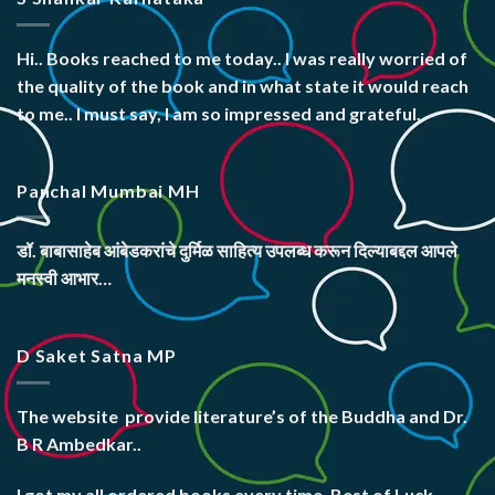
Hi.. Books reached to me today.. I was really worried of
the quality of the book and in what state it would reach
to me.. I must say, I am so impressed and grateful.
Panchal Mumbai MH
डॉ. बाबासाहेब आंबेडकरांचे दुर्मिळ साहित्य उपलब्ध करून दिल्याबद्दल आपले
मनस्वी आभार…
D Saket Satna MP
The website
provide literature’s
of the Buddha and Dr.
B R Ambedkar..
I got my all ordered books every time. Best of Luck.