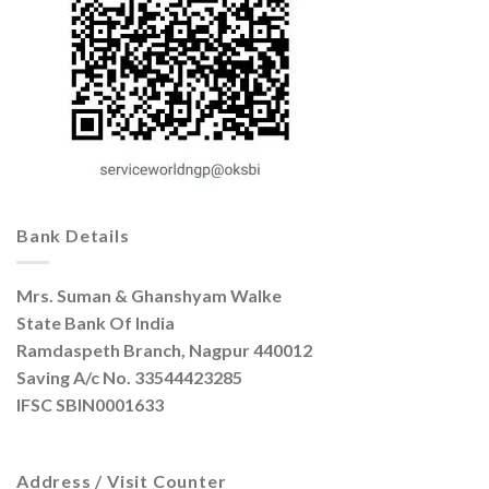
Bank Details
Mrs. Suman & Ghanshyam Walke
State Bank Of India
Ramdaspeth Branch, Nagpur 440012
Saving A/c No. 33544423285
IFSC SBIN0001633
Address / Visit Counter