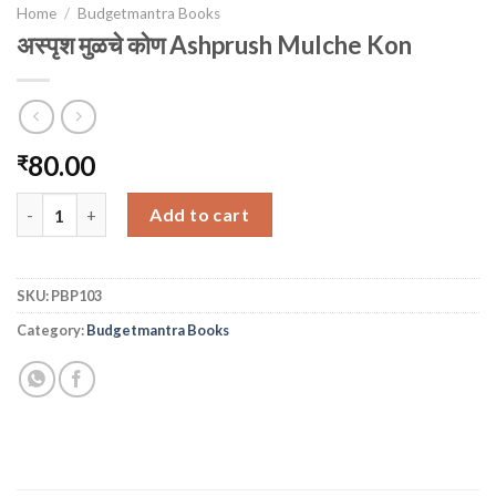
Home
/
Budgetmantra Books
अस्पृश मुळचे कोण Ashprush Mulche Kon
80.00
₹
अस्पृश मुळचे कोण Ashprush Mulche Kon quantity
Add to cart
SKU:
PBP103
Category:
Budgetmantra Books