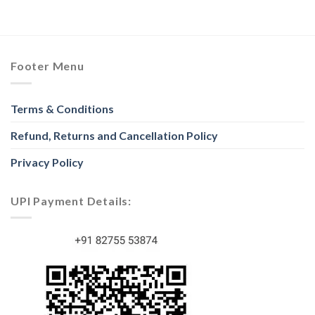
Footer Menu
Terms & Conditions
Refund, Returns and Cancellation Policy
Privacy Policy
UPI Payment Details: