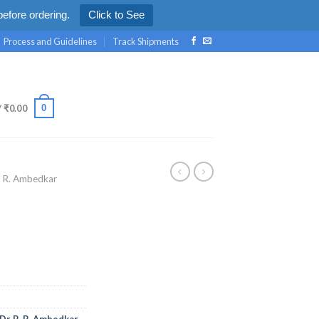
efore ordering.
Click to See
Process and Guidelines
Track Shipments
0
/
₹
0.00
. R. Ambedkar
Dr. B. R. Ambedkar