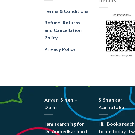
Details:
Terms & Conditions
Refund, Returns
and Cancellation
Policy
Privacy Policy
Aryan Singh –
S Shankar
Delhi
Karnataka
I am searching for
Hi.. Books reac
Dr. Ambedkar hard
to me today.. I 