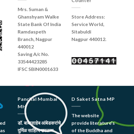
Counter
Mrs. Suman &
Ghanshyam Walke
Store Address:
State Bank Of India
Service World,
Ramdaspeth
Sitabuldi
Branch, Nagpur
Nagpur 440012.
440012
Saving A/c No.
33544423285
IFSC SBIN0001633
Panchal Mumbai
D Saket Satna MP
MH
The website
hed
डॉ. बाबासाहेब आंबेडकरांचे
provide literature’s
was
दुर्मिळ साहित्य उपलब्ध
of the Buddha and