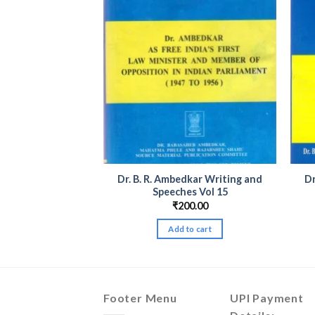
dkar Writing and
Dr. B. R. Ambedkar Writing and
Dr
es Vol 20
Speeches Vol 15
00.00
₹
200.00
to cart
Add to cart
Footer Menu
UPI Payment