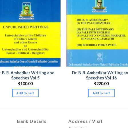
. B. R. Ambedkar Writing and
Dr. B. R. Ambedkar Writing a
Speeches Vol 5
Speeches Vol 16
₹
100.00
₹
220.00
Add to cart
Add to cart
Bank Details
Address / Visit