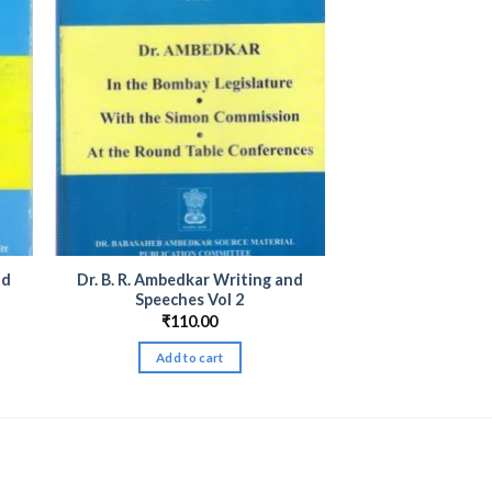
nd
Dr. B. R. Ambedkar Writing and
Speeches Vol 2
₹
110.00
Add to cart