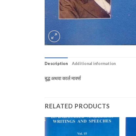
Description
Additional information
बुद्ध अथवा कार्ल मार्क्स
RELATED PRODUCTS