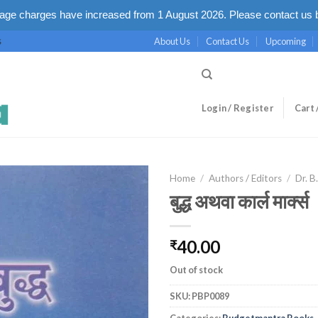
ge charges have increased from 1 August 2026. Please contact us b
About Us
Contact Us
Upcoming
S
Login / Register
Cart 
Home
/
Authors / Editors
/
Dr. B
बुद्ध अथवा कार्ल मार्क्स
40.00
₹
Out of stock
SKU:
PBP0089
Categories:
Budgetmantra Books
,