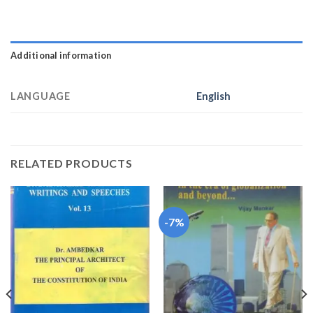
Additional information
LANGUAGE
English
RELATED PRODUCTS
-7%