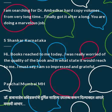
I am searching for Dr. Ambedkar hard copy volumes
from very long time… Finally got it after a long. You are
doing a marvelous job.
S Shankar Karnataka
Hi.. Books reached to me today.. I was really worried of
the quality of the book and in what state it would reach
to me.. I must say, I am so impressed and grateful.
Panchal Mumbai MH
डॉ. बाबासाहेब आंबेडकरांचे दुर्मिळ साहित्य उपलब्ध करून दिल्याबद्दल आपले
मनस्वी आभार…