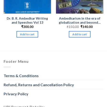
Dr. B. R. Ambedkar Writing
Ambedkarism in the era of
and Speeches Vol 13
globalization and beyond…
Original
Current
₹
300.00
₹
150.00
₹
140.00
price
price
was:
is:
Add to cart
Add to cart
₹150.00.
₹140.00.
Footer Menu
Terms & Conditions
Refund, Returns and Cancellation Policy
Privacy Policy
UPI Payment Details: