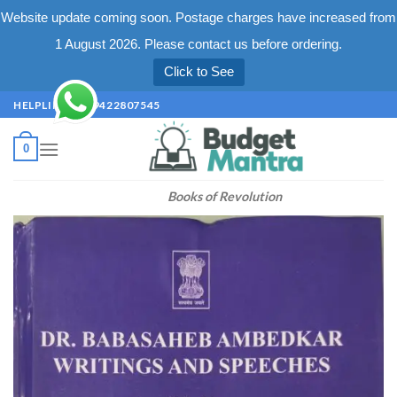
Website update coming soon. Postage charges have increased from
1 August 2026. Please contact us before ordering.
Click to See
Skip
HELPLINE +91 9422807545
to
content
0
Books of Revolution