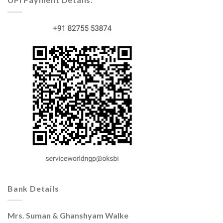
Bank Details
Mrs. Suman & Ghanshyam Walke