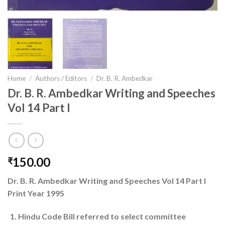
Home
/
Authors / Editors
/
Dr. B. R. Ambedkar
Dr. B. R. Ambedkar Writing and Speeches
Vol 14 Part I
150.00
₹
Dr. B. R. Ambedkar Writing and Speeches Vol 14 Part I
Print Year 1995
Hindu Code Bill referred to select committee