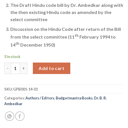
The Draft Hindu code bill by Dr. Ambedkar along with
the then existing Hindu code as amended by the
select committee
Discussion on the Hindu Code after return of the Bill
th
from the select committee (11
February 1994 to
th
14
December 1950)
3 in stock
Dr. B. R. Ambedkar Writing and Speeches Vol 14 Part I quantity
Add to cart
SKU:
GPB001-14-01
Categories:
Authors / Editors
,
Budgetmantra Books
,
Dr. B. R.
Ambedkar