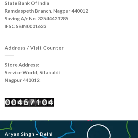
State Bank Of India
Ramdaspeth Branch, Nagpur 440012
Saving A/c No. 33544423285
IFSC SBIN0001633
Address / Visit Counter
Store Address:
Service World, Sitabuldi
Nagpur 440012.
Aryan Singh – Delhi