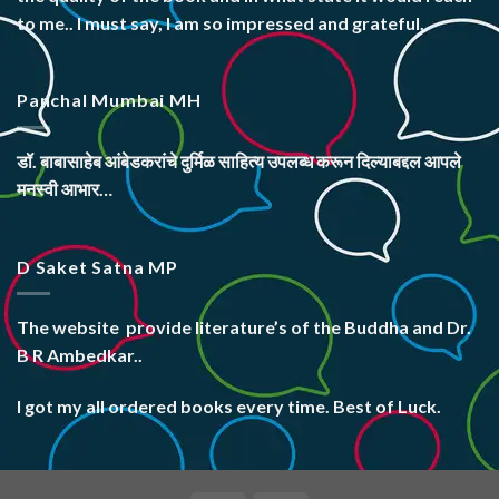
to me.. I must say, I am so impressed and grateful.
Panchal Mumbai MH
डॉ. बाबासाहेब आंबेडकरांचे दुर्मिळ साहित्य उपलब्ध करून दिल्याबद्दल आपले
मनस्वी आभार…
D Saket Satna MP
The website
provide literature’s
of the Buddha and Dr.
B R Ambedkar..
I got my all ordered books every time. Best of Luck.