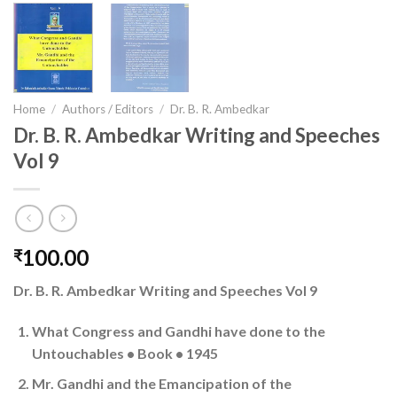
Home
/
Authors / Editors
/
Dr. B. R. Ambedkar
Dr. B. R. Ambedkar Writing and Speeches
Vol 9
100.00
₹
Dr. B. R. Ambedkar Writing and Speeches Vol 9
What Congress and Gandhi have done to the
Untouchables • Book • 1945
Mr. Gandhi and the Emancipation of the