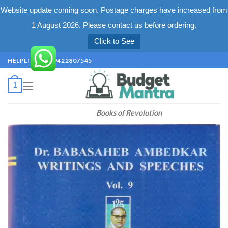
Website update coming soon. Postage charges have increased from
1 August 2026. Please contact us before ordering.
Click to See
Skip
HELPLINE +91 9422807545
to
content
1
Books of Revolution