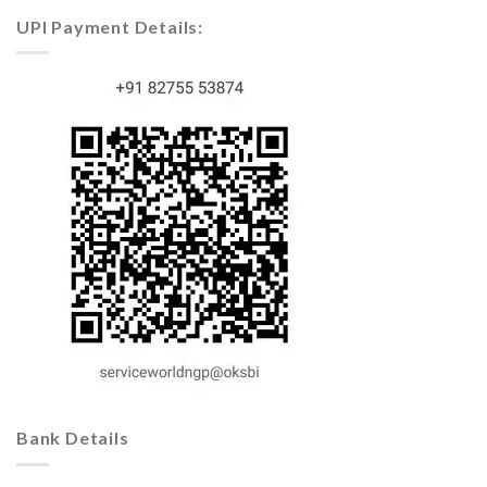
UPI Payment Details:
Bank Details