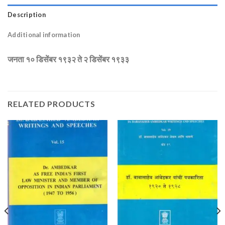
Description
Additional information
जनता १० डिसेंबर १९३२ ते २ डिसेंबर १९३३
RELATED PRODUCTS