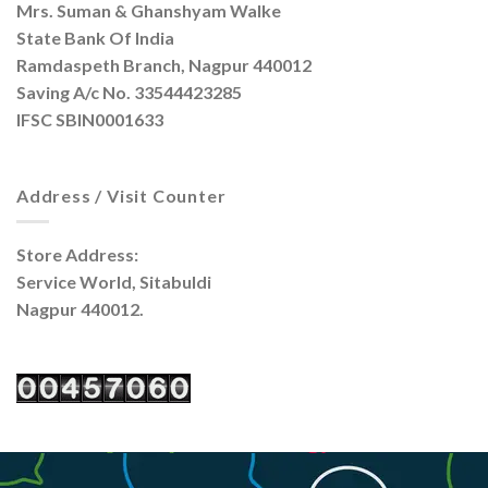
Mrs. Suman & Ghanshyam Walke
State Bank Of India
Ramdaspeth Branch, Nagpur 440012
Saving A/c No. 33544423285
IFSC SBIN0001633
Address / Visit Counter
Store Address:
Service World, Sitabuldi
Nagpur 440012.