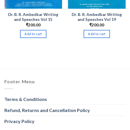
Dr. B. R. Ambedkar Writing
Dr. B. R. Ambedkar Writing
and Speeches Vol 15
and Speeches Vol 19
₹
200.00
₹
200.00
Add to cart
Add to cart
nt
.00.
Footer Menu
Terms & Conditions
Refund, Returns and Cancellation Policy
Privacy Policy