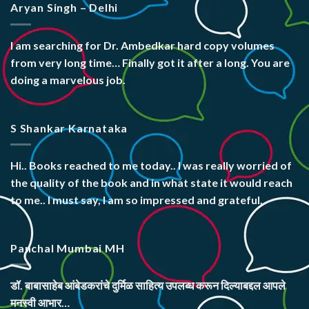
Aryan Singh – Delhi
I am searching for Dr. Ambedkar hard copy volumes
from very long time… Finally got it after a long. You are
doing a marvelous job.
S Shankar Karnataka
Hi.. Books reached to me today.. I was really worried of
the quality of the book and in what state it would reach
to me.. I must say, I am so impressed and grateful.
Panchal Mumbai MH
डॉ. बाबासाहेब आंबेडकरांचे दुर्मिळ साहित्य उपलब्ध करून दिल्याबद्दल आपले
मनस्वी आभार…