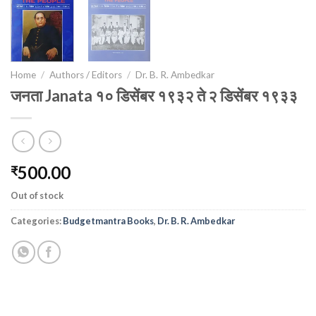
Home
/
Authors / Editors
/
Dr. B. R. Ambedkar
जनता Janata १० डिसेंबर १९३२ ते २ डिसेंबर १९३३
500.00
₹
Out of stock
Categories:
Budgetmantra Books
,
Dr. B. R. Ambedkar