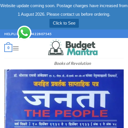
Website update coming soon. Postage charges have increased from
1 August 2026. Please contact us before ordering.
Click to See
Skip
HELPLINE +91 9422807545
to
content
0
Books of Revolution