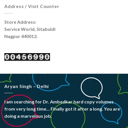
Address / Visit Counter
Store Address:
Service World, Sitabuldi
Nagpur 440012.
Aryan Singh – Delhi
I am searching for Dr. Ambedkar hard copy volumes
from very long time… Finally got it after a long. You are
doing a marvelous job.