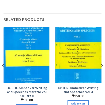
RELATED PRODUCTS
Dr. B. R. Ambedkar Writing
Dr. B. R. Ambedkar Writing
and Speeches Marathi Vol
and Speeches Vol 3
18 Part II
₹
150.00
₹
100.00
Add to cart