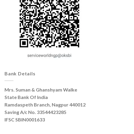
Bank Details
Mrs. Suman & Ghanshyam Walke
State Bank Of India
Ramdaspeth Branch, Nagpur 440012
Saving A/c No. 33544423285
IFSC SBIN0001633