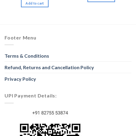
Add to cart
Footer Menu
Terms & Conditions
Refund, Returns and Cancellation Policy
Privacy Policy
UPI Payment Details: