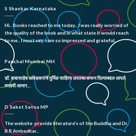
S Shankar Karnataka
Hi.. Books reached to me today.. I was really worried of
the quality of the book and in what state it would reach
to me.. I must say, I am so impressed and grateful.
Panchal Mumbai MH
डॉ. बाबासाहेब आंबेडकरांचे दुर्मिळ साहित्य उपलब्ध करून दिल्याबद्दल आपले
मनस्वी आभार…
D Saket Satna MP
The website
provide literature’s
of the Buddha and Dr.
B R Ambedkar..