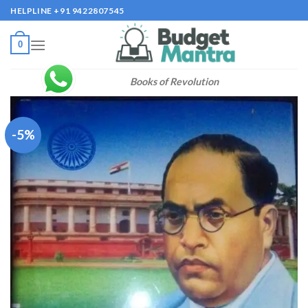
Skip
HELPLINE +91 9422807545
to
content
0
Books of Revolution
-5%