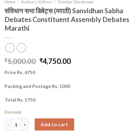
Home
/
Authors / Editors
/
Devidas Ghodeswar
संविधान सभा डिबेट्स (मराठी) Sanvidhan Sabha
Debates Constituent Assembly Debates
Marathi
Original
Current
5,000.00
4,750.00
₹
₹
price
price
Price Rs. 4750
was:
is:
₹5,000.00.
₹4,750.00.
Packing and Postage Rs. 1000
Total Rs. 5750
2 in stock
संविधान सभा डिबेट्स (मराठी) Sanvidhan Sabha Debates Constituent 
Add to cart