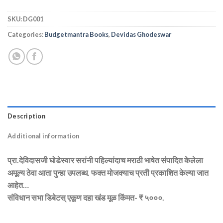
SKU:
DG001
Categories:
Budgetmantra Books
,
Devidas Ghodeswar
Description
Additional information
प्रा.देविदासजी घोडेस्वार सरांनी पहिल्यांदाच मराठी भाषेत संपादित केलेला
अमूल्य ठेवा आता पुन्हा उपलब्ध. फक्त मोजक्याच प्रती प्रकाशित केल्या जात
आहेत…
संविधान सभा डिबेटस् एकूण दहा खंड मूळ किंमत- ₹ ५०००.