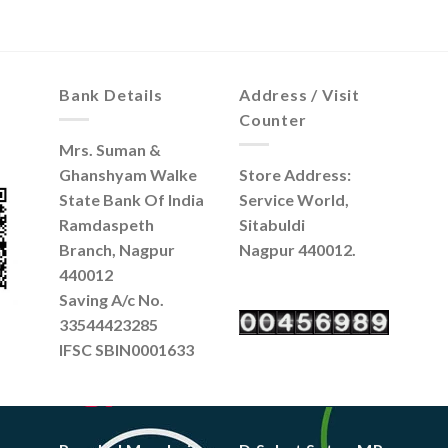
Bank Details
Address / Visit
Counter
Mrs. Suman &
Ghanshyam Walke
Store Address:
State Bank Of India
Service World,
Ramdaspeth
Sitabuldi
Branch, Nagpur
Nagpur 440012.
440012
Saving A/c No.
33544423285
IFSC SBIN0001633