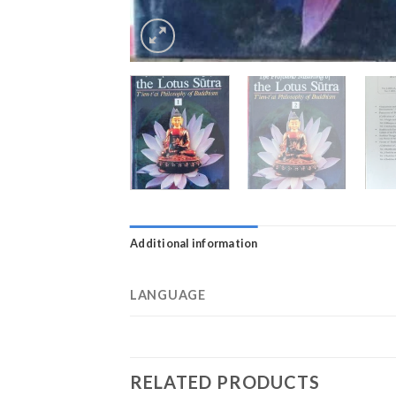
Additional information
LANGUAGE
RELATED PRODUCTS