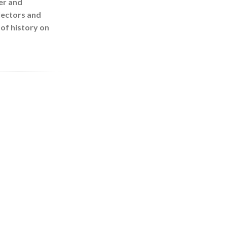
er and
llectors and
of history on