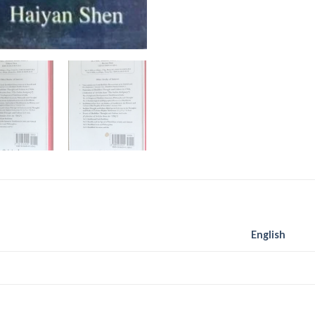
English