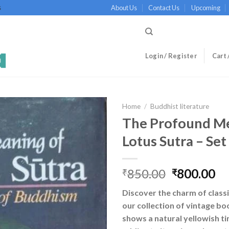
About Us
Contact Us
Upcoming
S
Login / Register
Cart 
Home
/
Buddhist literature
The Profound Me
Lotus Sutra – Set
Original
Cu
850.00
800.00
₹
₹
price
pr
Discover the charm of classi
was:
is:
our collection of vintage bo
₹850.00.
₹8
shows a natural yellowish ti