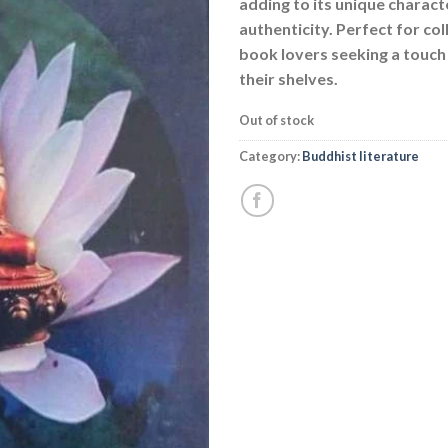
adding to its unique charact
authenticity. Perfect for co
book lovers seeking a touch 
their shelves.
Out of stock
Category:
Buddhist literature