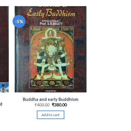
-5%
Buddha and early Buddhism
ad
Original
Current
₹
400.00
₹
380.00
price
price
nt
was:
is:
Add to cart
₹400.00.
₹380.00.
00.