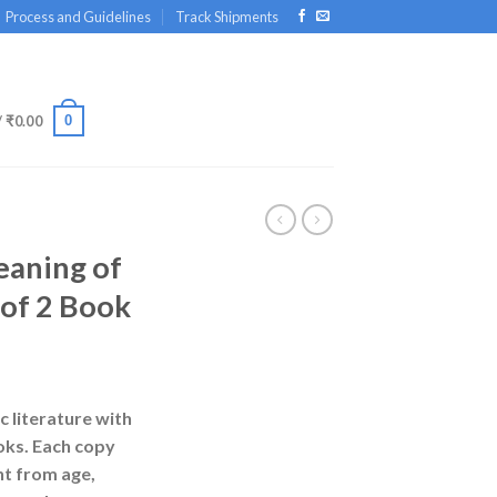
Process and Guidelines
Track Shipments
0
/
₹
0.00
aning of
 of 2 Book
rrent
ice
c literature with
oks. Each copy
00.00.
nt from age,