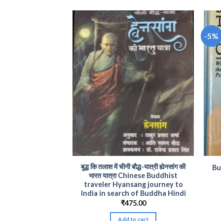
-5%
dhist Literature
बुद्ध कि तलाश में चीनी बौद्ध-यात्री ह्येनसांग की
Bu
 and Thought
भारत यात्रा Chinese Buddhist
traveler Hyansang journey to
Original
Current
0
₹
380.00
price
price
India in search of Buddha Hindi
was:
is:
to cart
₹
475.00
₹400.00.
₹380.00.
Add to cart