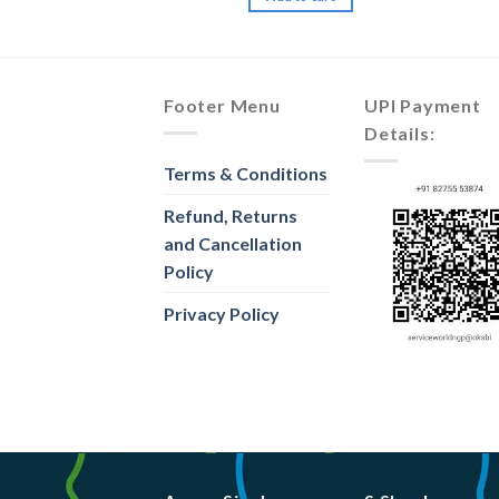
Footer Menu
UPI Payment
Details:
Terms & Conditions
Refund, Returns
and Cancellation
Policy
Privacy Policy