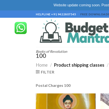
Website update coming soon. Posta
Skip
HELPLINE +91 9422807545
FREE DOWNLOAD
to
content
Books of Revolution
100
Home
/
Product shipping classes
/
FILTER
Postal Charges 100