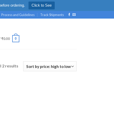
efore ordering.
Click to See
Process and Guidelines
Track Shipments
0
/
₹
0.00
l 2 results