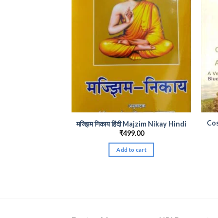
Co
मज्झिम निकाय हिंदी Majzim Nikay Hindi
₹
499.00
Add to cart