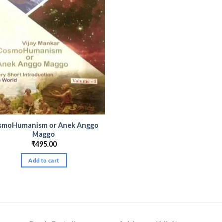
smoHumanism or Anek Anggo
Maggo
₹
495.00
Add to cart