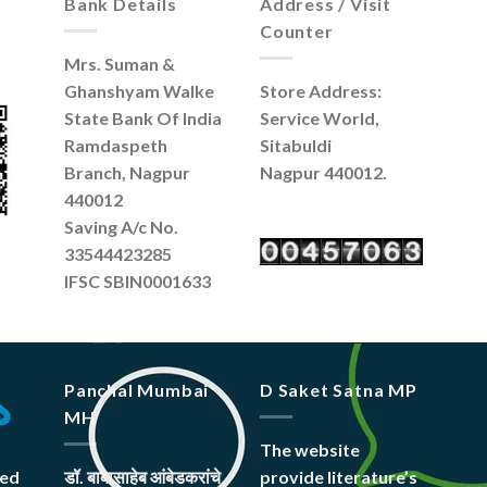
Bank Details
Address / Visit
Counter
Mrs. Suman &
Ghanshyam Walke
Store Address:
State Bank Of India
Service World,
Ramdaspeth
Sitabuldi
Branch, Nagpur
Nagpur 440012.
440012
Saving A/c No.
33544423285
IFSC SBIN0001633
Panchal Mumbai
D Saket Satna MP
MH
The website
hed
डॉ. बाबासाहेब आंबेडकरांचे
provide literature’s