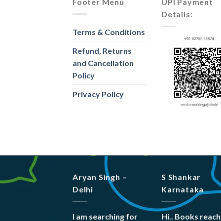
Footer Menu
UPI Payment
Details:
Terms & Conditions
Refund, Returns
and Cancellation
Policy
Privacy Policy
Aryan Singh –
S Shankar
Delhi
Karnataka
I am searching for
Hi.. Books reac