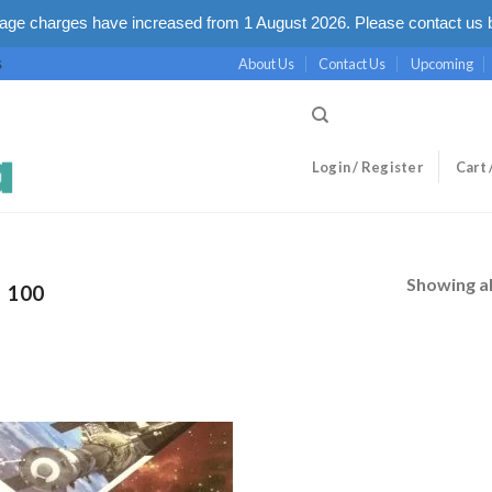
ge charges have increased from 1 August 2026. Please contact us b
About Us
Contact Us
Upcoming
S
Login / Register
Cart 
Showing al
100