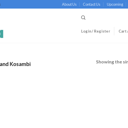
About Us
Contact Us
Upcoming
S
Login / Register
Cart 
Showing the sin
and Kosambi