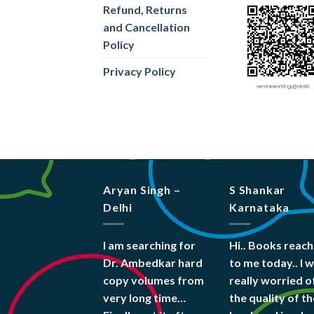
Refund, Returns
and Cancellation
Policy
Privacy Policy
Aryan Singh –
S Shankar
Delhi
Karnataka
I am searching for
Hi.. Books reac
Dr. Ambedkar hard
to me today.. I 
copy volumes from
really worried o
very long time…
the quality of th