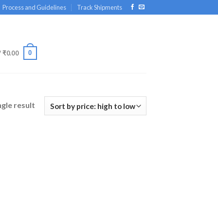
Process and Guidelines
Track Shipments
0
/
₹
0.00
gle result