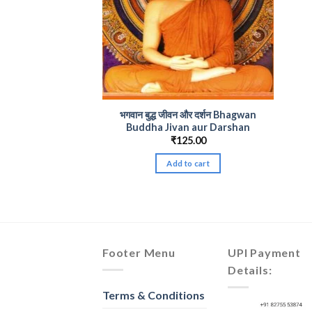
भगवान बुद्ध जीवन और दर्शन Bhagwan
Buddha Jivan aur Darshan
₹
125.00
Add to cart
Footer Menu
UPI Payment
Details:
Terms & Conditions