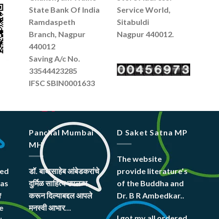
State Bank Of India
Service World,
Ramdaspeth
Sitabuldi
Branch, Nagpur
Nagpur 440012.
440012
Saving A/c No.
33544423285
IFSC SBIN0001633
Panchal Mumbai
D Saket Satna MP
MH
The website
hed
डॉ. बाबासाहेब आंबेडकरांचे
provide literature’s
was
दुर्मिळ साहित्य उपलब्ध
of the Buddha and
f
करून दिल्याबद्दल आपले
Dr. B R Ambedkar..
e
मनस्वी आभार…
I got my all ordered