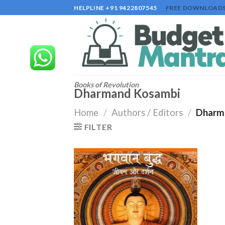
Skip
HELPLINE +91 9422807545
FREE DOWNLOAD
to
content
Books of Revolution
Dharmand Kosambi
Home
/
Authors / Editors
/
Dharm
FILTER