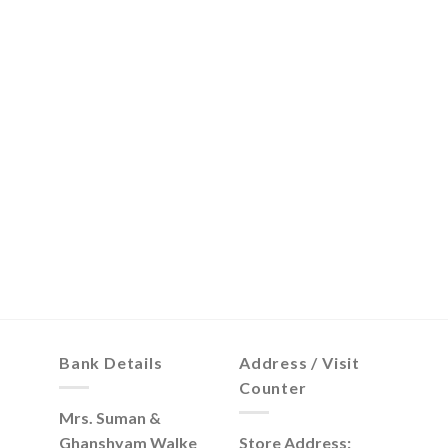
Bank Details
Address / Visit
Counter
Mrs. Suman &
Ghanshyam Walke
Store Address: