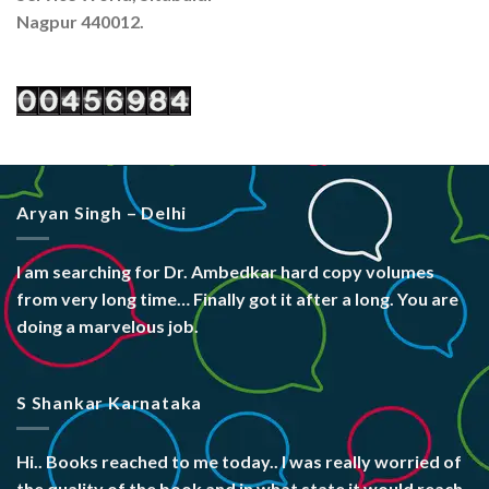
Nagpur 440012.
Aryan Singh – Delhi
I am searching for Dr. Ambedkar hard copy volumes
from very long time… Finally got it after a long. You are
doing a marvelous job.
S Shankar Karnataka
Hi.. Books reached to me today.. I was really worried of
the quality of the book and in what state it would reach