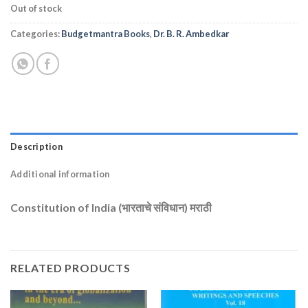
Out of stock
Categories:
Budgetmantra Books
,
Dr. B. R. Ambedkar
Description
Additional information
Constitution of India (भारताचे संविधान) मराठी
RELATED PRODUCTS