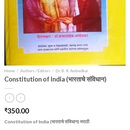
Home
/
Authors / Editors
/
Dr. B. R. Ambedkar
Constitution of India (भारताचे संविधान)
350.00
₹
Constitution of India (भारताचे संविधान) मराठी