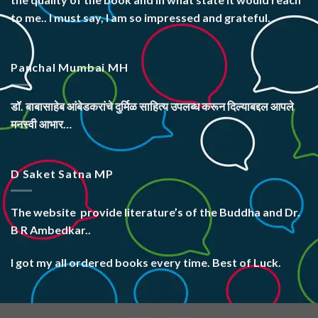
to me.. I must say, I am so impressed and grateful.
Panchal Mumbai MH
डॉ. बाबासाहेब आंबेडकरांचे दुर्मिळ साहित्य उपलब्ध करून दिल्याबद्दल आपले
मनस्वी आभार…
D Saket Satna MP
The website
provide literature’s
of the Buddha and Dr.
B R Ambedkar..
I got my all ordered books every time. Best of Luck.