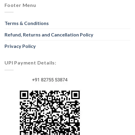
Footer Menu
Terms & Conditions
Refund, Returns and Cancellation Policy
Privacy Policy
UPI Payment Details: