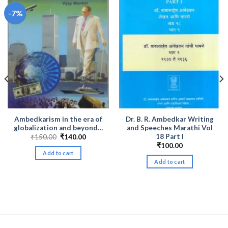
-7%
Ambedkarism in the era of
Dr. B. R. Ambedkar Writing
globalization and beyond…
and Speeches Marathi Vol
18 Part I
Original
Current
₹
150.00
₹
140.00
price
price
₹
100.00
was:
is:
Add to cart
₹150.00.
₹140.00.
Add to cart