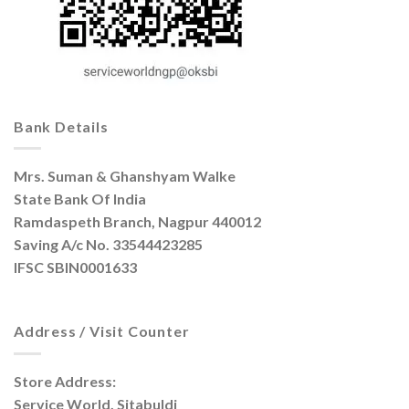
Bank Details
Mrs. Suman & Ghanshyam Walke
State Bank Of India
Ramdaspeth Branch, Nagpur 440012
Saving A/c No. 33544423285
IFSC SBIN0001633
Address / Visit Counter
Store Address:
Service World, Sitabuldi