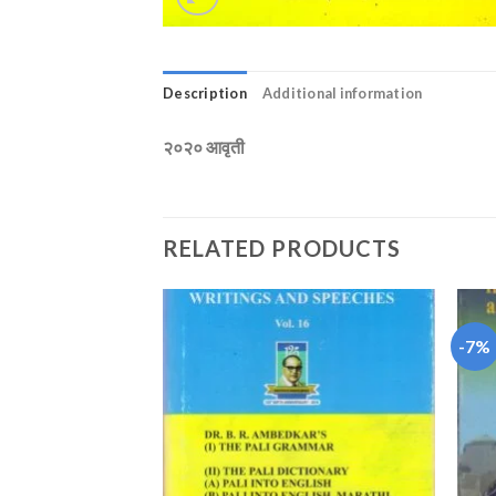
Description
Additional information
२०२० आवृती
RELATED PRODUCTS
-7%