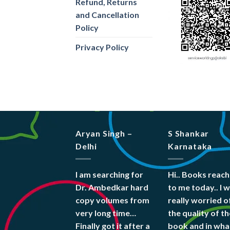
Refund, Returns
and Cancellation
Policy
Privacy Policy
Aryan Singh –
S Shankar
Delhi
Karnataka
I am searching for
Hi.. Books reac
Dr. Ambedkar hard
to me today.. I 
copy volumes from
really worried o
very long time…
the quality of th
Finally got it after a
book and in wha