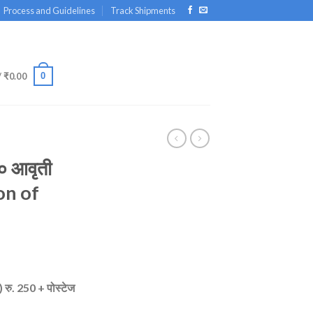
Process and Guidelines
Track Shipments
0
/
₹
0.00
० आवृती
on of
 रु. 250 + पोस्टेज