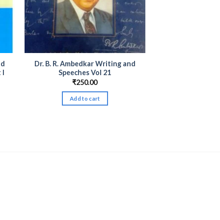
nd
Dr. B. R. Ambedkar Writing and
 I
Speeches Vol 21
₹
250.00
Add to cart