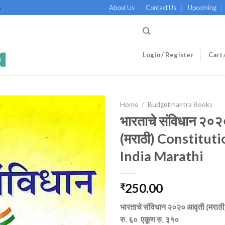
About Us
Contact Us
Upcoming
S
Login / Register
Cart 
Home
/
Budgetmantra Books
भारताचे संविधान २०२
(मराठी) Constituti
India Marathi
250.00
₹
भारताचे संविधान २०२० आवृती (मराठी)
रु. ६० एकूण रु. ३१०