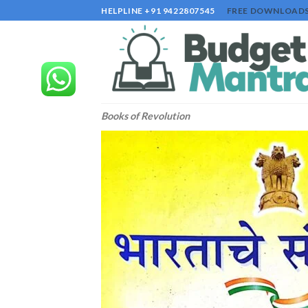
Skip
HELPLINE +91 9422807545
FREE DOWNLOAD
to
content
Books of Revolution