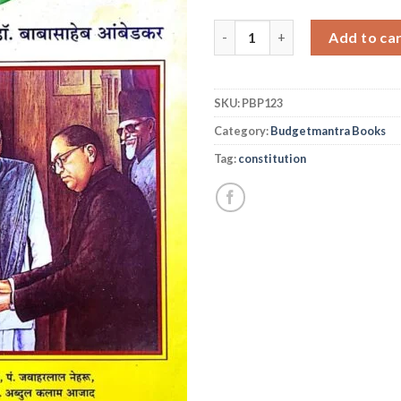
भारताचे संविधान २०२० आवृती (मराठी
Add to ca
SKU:
PBP123
Category:
Budgetmantra Books
Tag:
constitution