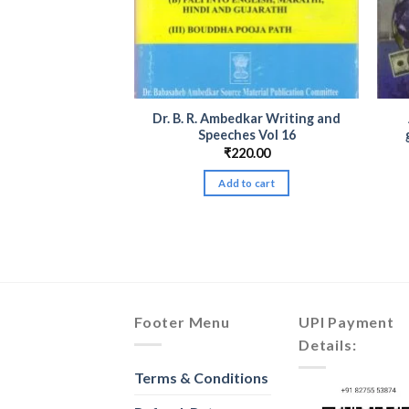
dkar Writing and
Dr. B. R. Ambedkar Writing and
l Available Set
Speeches Vol 16
 & Marathi)
₹
220.00
Price
–
₹
500.00
range:
Add to cart
₹20.00
products
through
₹500.00
Footer Menu
UPI Payment
Details:
Terms & Conditions