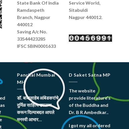
State Bank Of India
Service World,
Ramdaspeth
Sitabuldi
Branch, Nagpur
Nagpur 440012.
440012
Saving A/c No.
33544423285
IFSC SBIN0001633
Panchal Mumbai
D Saket Satna MP
MH
The website
hed
डॉ. बाबासाहेब आंबेडकरांचे
provide literature’s
was
दुर्मिळ साहित्य उपलब्ध
of the Buddha and
f
करून दिल्याबद्दल आपले
Dr. B R Ambedkar..
e
मनस्वी आभार…
I got my all ordered
t