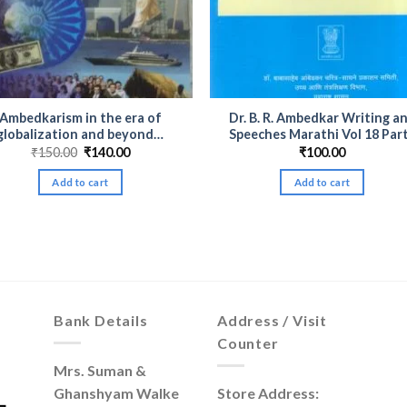
Ambedkarism in the era of
Dr. B. R. Ambedkar Writing a
globalization and beyond…
Speeches Marathi Vol 18 Part
Original
Current
₹
150.00
₹
140.00
₹
100.00
price
price
was:
is:
Add to cart
Add to cart
₹150.00.
₹140.00.
Bank Details
Address / Visit
Counter
Mrs. Suman &
Ghanshyam Walke
Store Address: