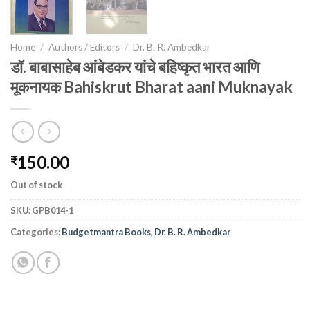
Home
/
Authors / Editors
/
Dr. B. R. Ambedkar
डॉ. बाबासाहेब आंबेडकर यांचे बहिष्कृत भारत आणि
मूकनायक Bahiskrut Bharat aani Muknayak
150.00
₹
Out of stock
SKU:
GPB014-1
Categories:
Budgetmantra Books
,
Dr. B. R. Ambedkar