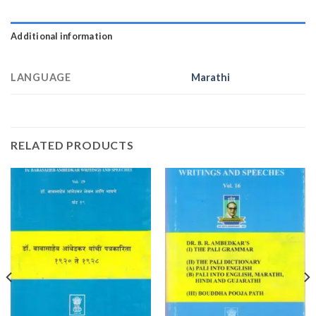
Additional information
LANGUAGE
Marathi
RELATED PRODUCTS