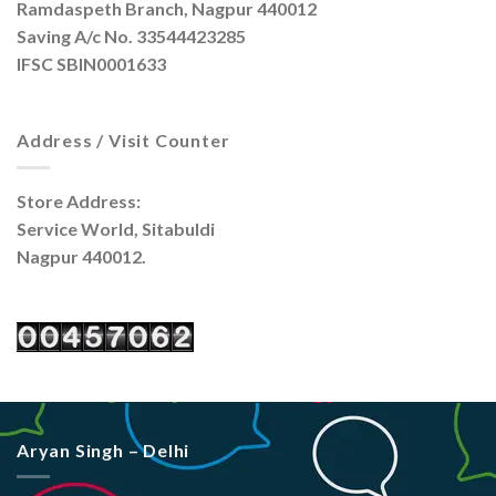
Ramdaspeth Branch, Nagpur 440012
Saving A/c No. 33544423285
IFSC SBIN0001633
Address / Visit Counter
Store Address:
Service World, Sitabuldi
Nagpur 440012.
Aryan Singh – Delhi