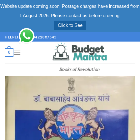
Website update coming soon. Postage charges have increased from
1 August 2026. Please contact us before ordering.
Click to See
Skip
HELPLINE +91 9422807545
to
content
0
Books of Revolution