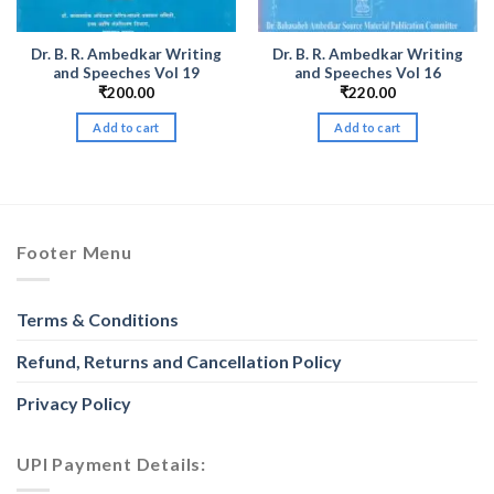
Dr. B. R. Ambedkar Writing
Dr. B. R. Ambedkar Writing
and Speeches Vol 19
and Speeches Vol 16
₹
200.00
₹
220.00
Add to cart
Add to cart
h
Footer Menu
Terms & Conditions
Refund, Returns and Cancellation Policy
Privacy Policy
UPI Payment Details: