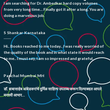
I am searching for Dr. Ambedkar hard copy volumes
from very long time… Finally got it after a long. You are
doing a marvelous job.
S Shankar Karnataka
Hi.. Books reached to me today.. I was really worried of
the quality of the book and in what state it would reach
to me.. I must say, I am so impressed and grateful.
Panchal Mumbai MH
डॉ. बाबासाहेब आंबेडकरांचे दुर्मिळ साहित्य उपलब्ध करून दिल्याबद्दल आपले
मनस्वी आभार…