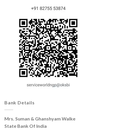
Bank Details
Mrs. Suman & Ghanshyam Walke
State Bank Of India