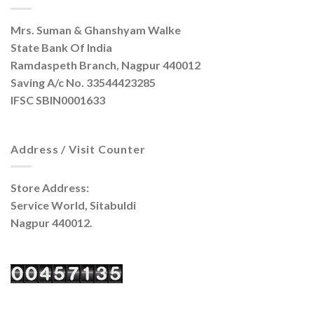
Mrs. Suman & Ghanshyam Walke
State Bank Of India
Ramdaspeth Branch, Nagpur 440012
Saving A/c No. 33544423285
IFSC SBIN0001633
Address / Visit Counter
Store Address:
Service World, Sitabuldi
Nagpur 440012.