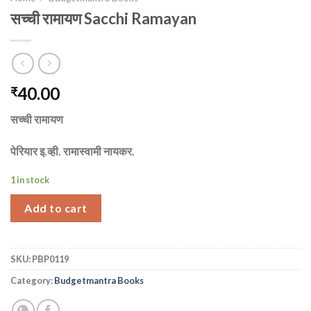
सच्ची रामायण Sacchi Ramayan
40.00
₹
सच्ची रामायण
पेरियार इ.व्ही. रामास्वामी नायकर.
1 in stock
Add to cart
SKU:
PBP0119
Category:
Budgetmantra Books