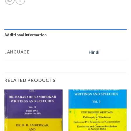
Additional information
LANGUAGE
Hindi
RELATED PRODUCTS