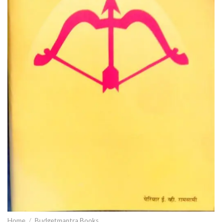
Home
/
Budgetmantra Books