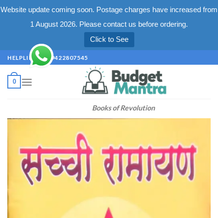
Website update coming soon. Postage charges have increased from
1 August 2026. Please contact us before ordering.
Click to See
Skip
HELPLINE +91 9422807545
to
content
0
Books of Revolution