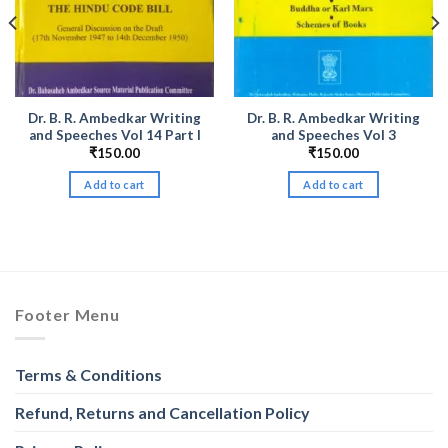
Dr. B. R. Ambedkar Writing
Dr. B. R. Ambedkar Writing
and Speeches Vol 14 Part I
and Speeches Vol 3
₹
150.00
₹
150.00
Add to cart
Add to cart
Footer Menu
Terms & Conditions
Refund, Returns and Cancellation Policy