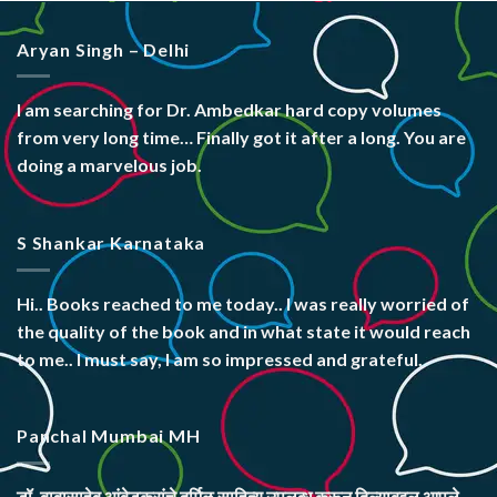
Aryan Singh – Delhi
I am searching for Dr. Ambedkar hard copy volumes
from very long time… Finally got it after a long. You are
doing a marvelous job.
S Shankar Karnataka
Hi.. Books reached to me today.. I was really worried of
the quality of the book and in what state it would reach
to me.. I must say, I am so impressed and grateful.
Panchal Mumbai MH
डॉ. बाबासाहेब आंबेडकरांचे दुर्मिळ साहित्य उपलब्ध करून दिल्याबद्दल आपले