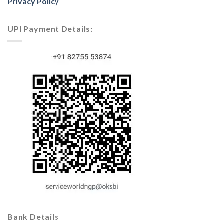
Privacy Policy
UPI Payment Details:
Bank Details