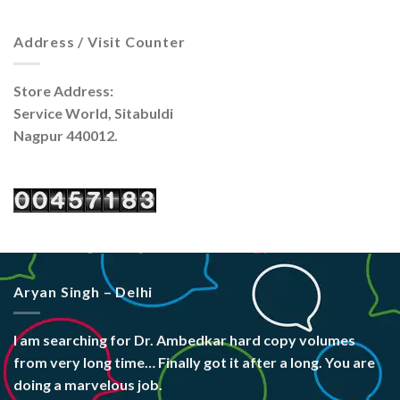
Address / Visit Counter
Store Address:
Service World, Sitabuldi
Nagpur 440012.
Aryan Singh – Delhi
I am searching for Dr. Ambedkar hard copy volumes
from very long time… Finally got it after a long. You are
doing a marvelous job.