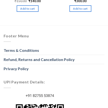
Original
Current
₹
150.00
₹
140.00
₹
300.00
price
price
was:
is:
Add to cart
Add to cart
₹150.00.
₹140.00.
Footer Menu
Terms & Conditions
Refund, Returns and Cancellation Policy
Privacy Policy
UPI Payment Details: