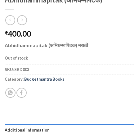
400.00
₹
Abhidhammapitak (अभिधम्मापिटक) मराठी
Out of stock
SKU:
SBD003
Category:
Budgetmantra Books
Additional information