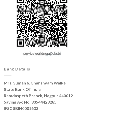
Bank Details
Mrs. Suman & Ghanshyam Walke
State Bank Of India
Ramdaspeth Branch, Nagpur 440012
Saving A/c No. 33544423285
IFSC SBIN0001633