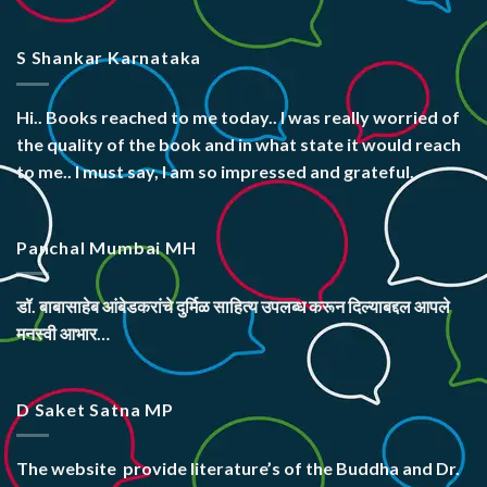
S Shankar Karnataka
Hi.. Books reached to me today.. I was really worried of
the quality of the book and in what state it would reach
to me.. I must say, I am so impressed and grateful.
Panchal Mumbai MH
डॉ. बाबासाहेब आंबेडकरांचे दुर्मिळ साहित्य उपलब्ध करून दिल्याबद्दल आपले
मनस्वी आभार…
D Saket Satna MP
The website
provide literature’s
of the Buddha and Dr.