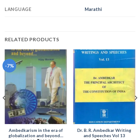
LANGUAGE
Marathi
RELATED PRODUCTS
-7%
Ambedkarism in the era of
Dr. B. R. Ambedkar Writing
globalization and beyond…
and Speeches Vol 13