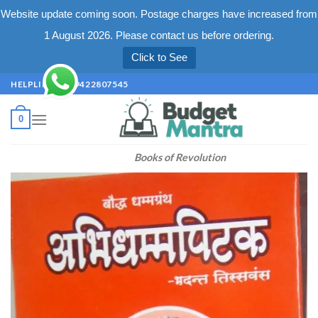
Website update coming soon. Postage charges have increased from
1 August 2026. Please contact us before ordering.
Click to See
Skip
HELPLINE +91 9422807545
to
content
0
Books of Revolution