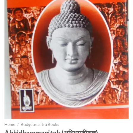
Home
/
Budgetmantra Books
Abhidhammapitak (अभिधम्मपिटक)