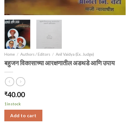
Home
/
Authors / Editors
/
Anil Vaidya (Ex. Judge)
बहुजन विकासाच्या आरक्षणातील अडथडे आणि उपाय
40.00
₹
1 in stock
Add to cart