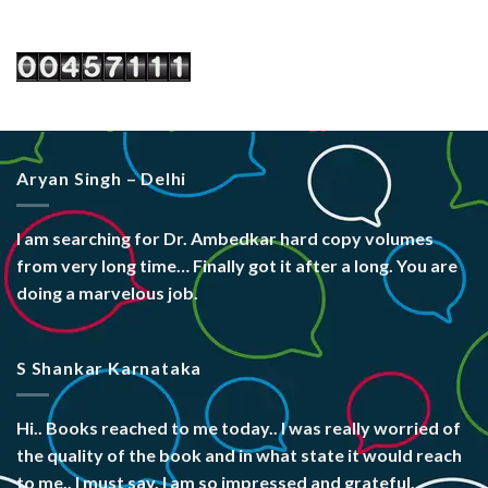
Aryan Singh – Delhi
I am searching for Dr. Ambedkar hard copy volumes
from very long time… Finally got it after a long. You are
doing a marvelous job.
S Shankar Karnataka
Hi.. Books reached to me today.. I was really worried of
the quality of the book and in what state it would reach
to me.. I must say, I am so impressed and grateful.