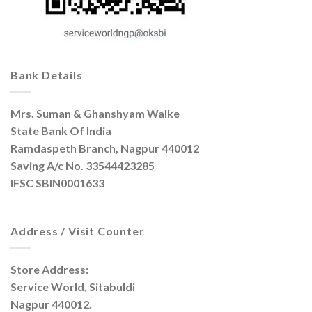
Bank Details
Mrs. Suman & Ghanshyam Walke
State Bank Of India
Ramdaspeth Branch, Nagpur 440012
Saving A/c No. 33544423285
IFSC SBIN0001633
Address / Visit Counter
Store Address:
Service World, Sitabuldi
Nagpur 440012.