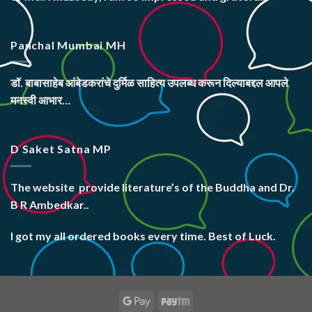
Panchal Mumbai MH
डॉ. बाबासाहेब आंबेडकरांचे दुर्मिळ साहित्य उपलब्ध करून दिल्याबद्दल आपले
मनस्वी आभार…
D Saket Satna MP
The website
provide literature’s
of the Buddha and Dr.
B R Ambedkar..
I got my all ordered books every time. Best of Luck.