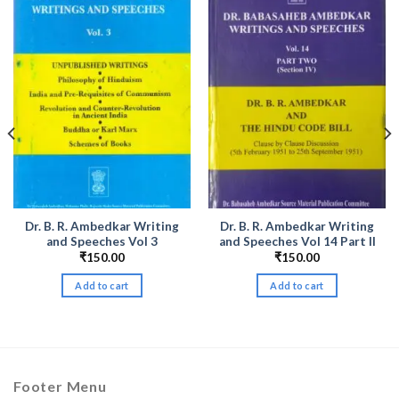
Dr. B. R. Ambedkar Writing
Dr. B. R. Ambedkar Writing
and Speeches Vol 3
and Speeches Vol 14 Part II
₹
150.00
₹
150.00
Add to cart
Add to cart
Footer Menu