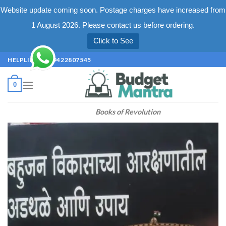
Website update coming soon. Postage charges have increased from
1 August 2026. Please contact us before ordering.
Click to See
Skip
HELPLINE +91 9422807545
to
content
0
Books of Revolution