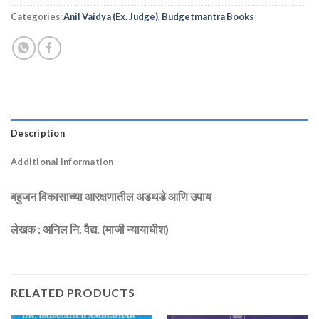
Categories:
Anil Vaidya (Ex. Judge)
,
Budgetmantra Books
Description
Additional information
बहुजन विकासाच्या आरक्षणातील अडथडे आणि उपाय
लेखक : अनिल नि. वैद्य. (माजी न्यायाधीश)
RELATED PRODUCTS