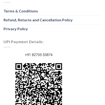
Terms & Conditions
Refund, Returns and Cancellation Policy
Privacy Policy
UPI Payment Details: