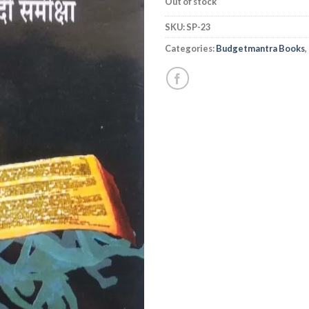
Out of stock
SKU:
SP-23
Categories:
Budgetmantra Books
,