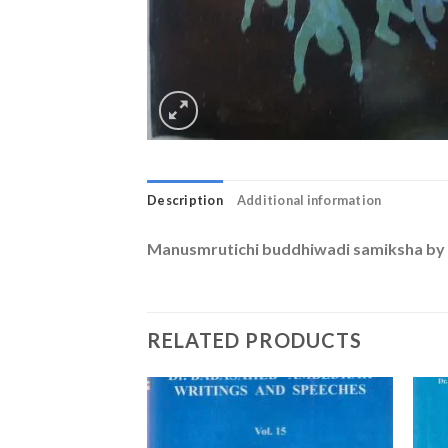
Description
Additional information
Manusmrutichi buddhiwadi samiksha by 
RELATED PRODUCTS