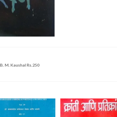
B. M. Kaushal Rs.250