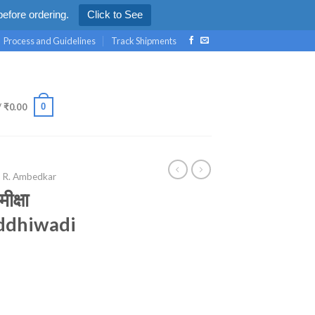
efore ordering.
Click to See
Process and Guidelines
Track Shipments
0
/
₹
0.00
. R. Ambedkar
मीक्षा
ddhiwadi