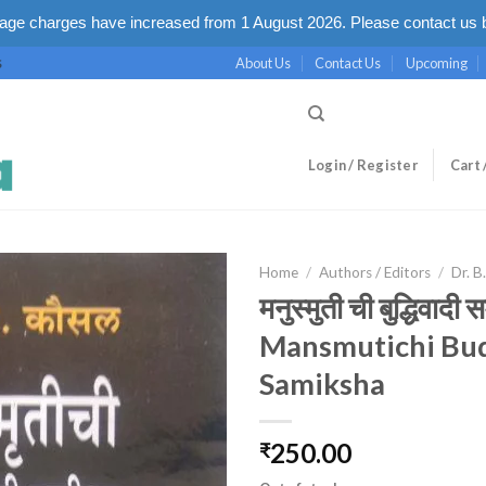
ge charges have increased from 1 August 2026. Please contact us b
About Us
Contact Us
Upcoming
S
Login / Register
Cart 
Home
/
Authors / Editors
/
Dr. B
मनुस्मुती ची बुद्धिवादी स
Mansmutichi Bu
Samiksha
250.00
₹