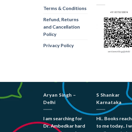
Terms & Conditions
Refund, Returns
and Cancellation
Policy
Privacy Policy
Aryan Singh –
S Shankar
Delhi
Karnataka
I am searching for
Hi.. Books reac
Dr. Ambedkar hard
to me today.. I 