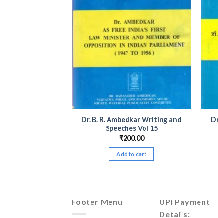
dkar Writing and
Dr. B. R. Ambedkar Writing and
Dr
es Vol 20
Speeches Vol 15
00.00
₹
200.00
to cart
Add to cart
Footer Menu
UPI Payment
Details: