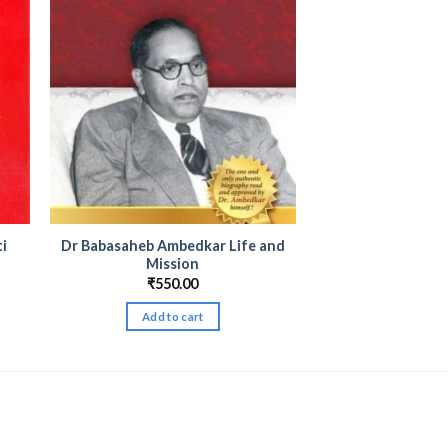
ti
Dr Babasaheb Ambedkar Life and
Mission
₹
550.00
Add to cart