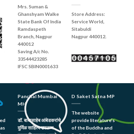
Mrs. Suman &
Ghanshyam Walke
Store Address:
State Bank Of India
Service World,
Ramdaspeth
Sitabuldi
Branch, Nagpur
Nagpur 440012.
440012
Saving A/c No.
33544423285
IFSC SBIN0001633
Panchal Mumbai
D Saket Satna MP
MH
The website
hed
डॉ. बाबासाहेब आंबेडकरांचे
provide literature’s
was
दुर्मिळ साहित्य उपलब्ध
of the Buddha and