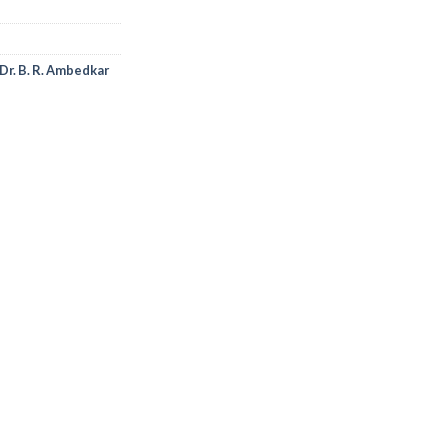
Dr. B. R. Ambedkar