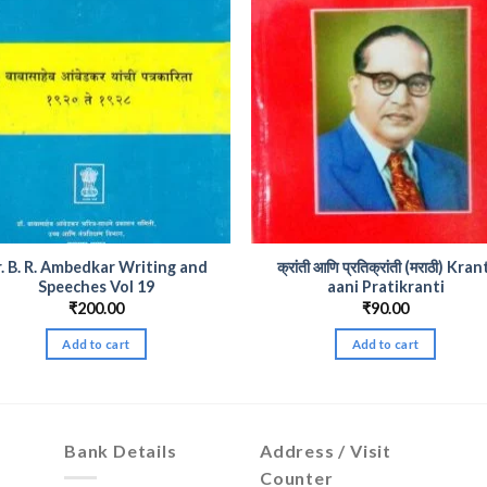
. B. R. Ambedkar Writing and
क्रांती आणि प्रतिक्रांती (मराठी) Kran
Speeches Vol 19
aani Pratikranti
₹
200.00
₹
90.00
Add to cart
Add to cart
Bank Details
Address / Visit
Counter