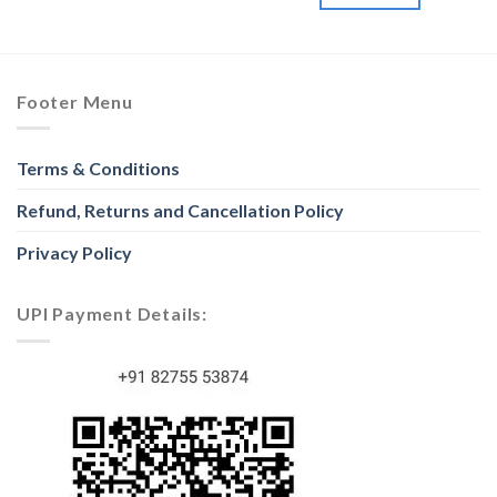
Footer Menu
Terms & Conditions
Refund, Returns and Cancellation Policy
Privacy Policy
UPI Payment Details: