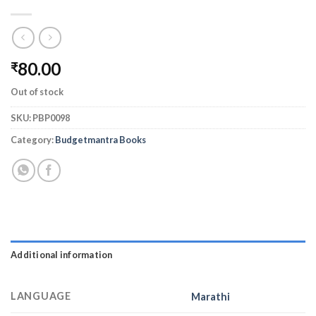
80.00
₹
Out of stock
SKU:
PBP0098
Category:
Budgetmantra Books
Additional information
LANGUAGE
Marathi