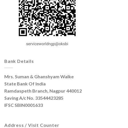
Bank Details
Mrs. Suman & Ghanshyam Walke
State Bank Of India
Ramdaspeth Branch, Nagpur 440012
Saving A/c No. 33544423285
IFSC SBIN0001633
Address / Visit Counter