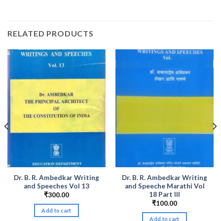
RELATED PRODUCTS
Dr. B. R. Ambedkar Writing
Dr. B. R. Ambedkar Writing
and Speeches Vol 13
and Speeche Marathi Vol
18 Part III
₹
300.00
₹
100.00
Add to cart
Add to cart