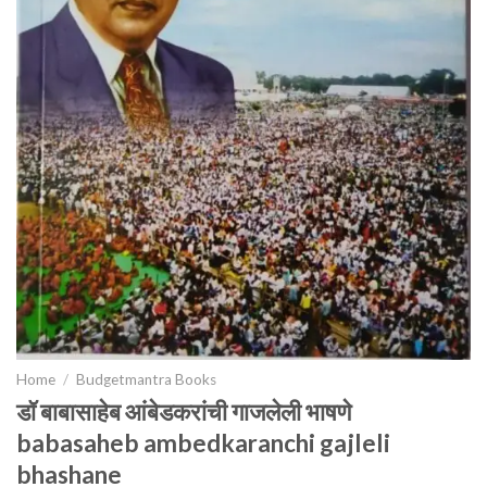
Home
/
Budgetmantra Books
डॉ बाबासाहेब आंबेडकरांची गाजलेली भाषणे
babasaheb ambedkaranchi gajleli
bhashane