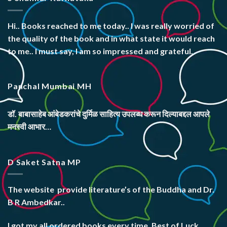
Hi.. Books reached to me today.. I was really worried of
the quality of the book and in what state it would reach
to me.. I must say, I am so impressed and grateful.
Panchal Mumbai MH
डॉ. बाबासाहेब आंबेडकरांचे दुर्मिळ साहित्य उपलब्ध करून दिल्याबद्दल आपले
मनस्वी आभार…
D Saket Satna MP
The website
provide literature’s
of the Buddha and Dr.
B R Ambedkar..
I got my all ordered books every time. Best of Luck.