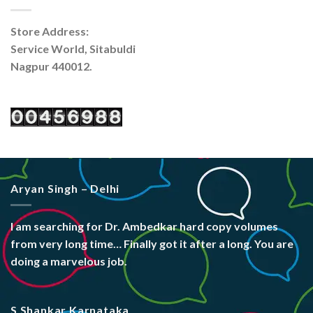
Store Address:
Service World, Sitabuldi
Nagpur 440012.
Aryan Singh – Delhi
I am searching for Dr. Ambedkar hard copy volumes
from very long time… Finally got it after a long. You are
doing a marvelous job.
S Shankar Karnataka